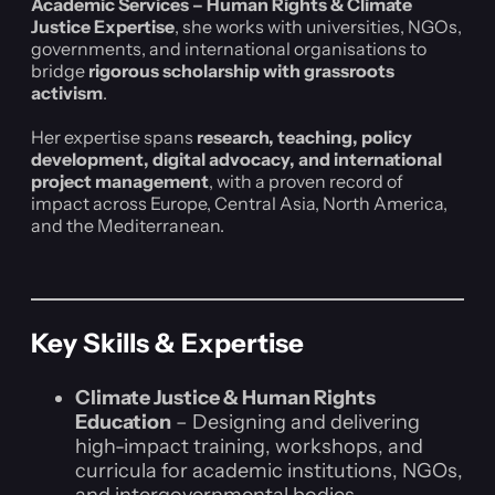
Academic Services – Human Rights & Climate
Justice Expertise
, she works with universities, NGOs,
governments, and international organisations to
bridge
rigorous scholarship with grassroots
activism
.
Her expertise spans
research, teaching, policy
development, digital advocacy, and international
project management
, with a proven record of
impact across Europe, Central Asia, North America,
and the Mediterranean.
Key Skills & Expertise
Climate Justice & Human Rights
Education
– Designing and delivering
high-impact training, workshops, and
curricula for academic institutions, NGOs,
and intergovernmental bodies.