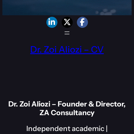
Dr. Zoi Aliozi – CV
Dr. Zoi Aliozi – Founder & Director,
ZA Consultancy
Independent academic |