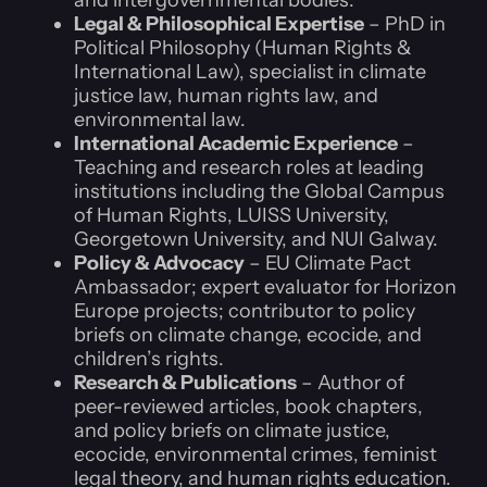
Legal & Philosophical Expertise
– PhD in
Political Philosophy (Human Rights &
International Law), specialist in climate
justice law, human rights law, and
environmental law.
International Academic Experience
–
Teaching and research roles at leading
institutions including the Global Campus
of Human Rights, LUISS University,
Georgetown University, and NUI Galway.
Policy & Advocacy
– EU Climate Pact
Ambassador; expert evaluator for Horizon
Europe projects; contributor to policy
briefs on climate change, ecocide, and
children’s rights.
Research & Publications
– Author of
peer-reviewed articles, book chapters,
and policy briefs on climate justice,
ecocide, environmental crimes, feminist
legal theory, and human rights education.