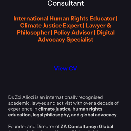
Consultant
International Human Rights Educator |
Climate Justice Expert | Lawyer &
Philosopher | Policy Advisor | Digital
Advocacy Specialist
View CV
Dr. Zoi Aliozi is an internationally recognised
academic, lawyer, and activist with over a decade of
experience in
climate justice, human rights
education, legal philosophy, and global advocacy
.
Founder and Director of
ZA Consultancy: Global