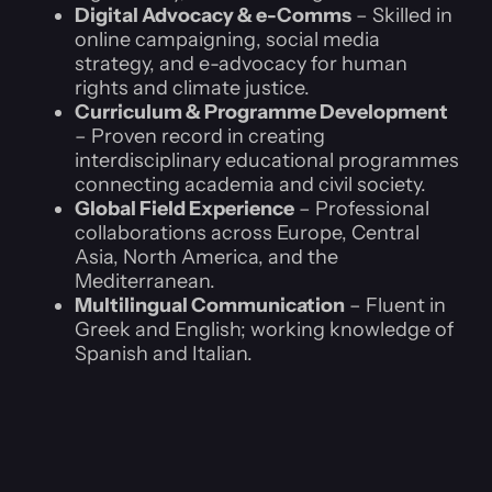
Digital Advocacy & e-Comms
– Skilled in
online campaigning, social media
strategy, and e-advocacy for human
rights and climate justice.
Curriculum & Programme Development
– Proven record in creating
interdisciplinary educational programmes
connecting academia and civil society.
Global Field Experience
– Professional
collaborations across Europe, Central
Asia, North America, and the
Mediterranean.
Multilingual Communication
– Fluent in
Greek and English; working knowledge of
Spanish and Italian.